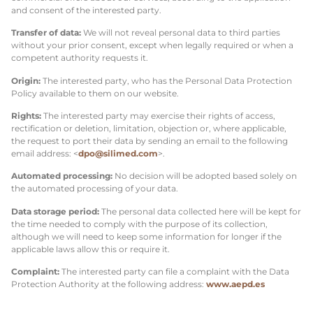
and consent of the interested party.
Transfer of data:
We will not reveal personal data to third parties
without your prior consent, except when legally required or when a
competent authority requests it.
Origin:
The interested party, who has the Personal Data Protection
Policy available to them on our website.
Rights:
The interested party may exercise their rights of access,
rectification or deletion, limitation, objection or, where applicable,
the request to port their data by sending an email to the following
email address: <
dpo@silimed.com
>.
Automated processing:
No decision will be adopted based solely on
the automated processing of your data.
Data storage period:
The personal data collected here will be kept for
the time needed to comply with the purpose of its collection,
although we will need to keep some information for longer if the
applicable laws allow this or require it.
Complaint:
The interested party can file a complaint with the Data
Protection Authority at the following address:
www.aepd.es