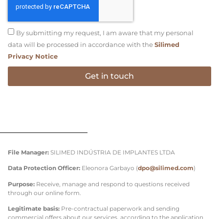
By submitting my request, I am aware that my personal
data will be processed in accordance with the
Silimed
Privacy Notice
Get in touch
File Manager:
SILIMED INDÚSTRIA DE IMPLANTES LTDA
Data Protection Officer:
Eleonora Garbayo (
dpo@silimed.com
)
Purpose:
Receive, manage and respond to questions received
through our online form.
Legitimate basis:
Pre-contractual paperwork and sending
commercial offers about our services, according to the application