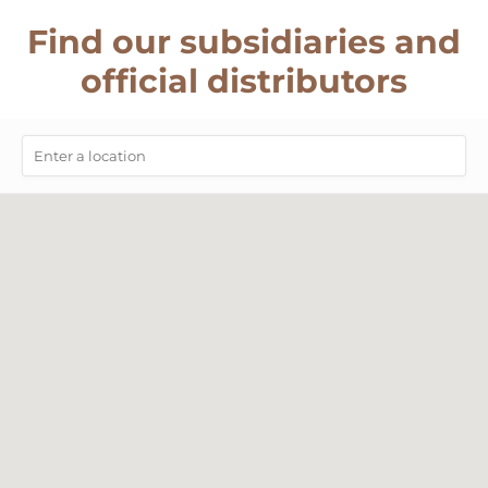
Find our subsidiaries and
official distributors