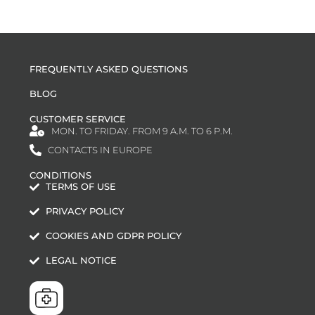
FREQUENTLY ASKED QUESTIONS
BLOG
CUSTOMER SERVICE
MON. TO FRIDAY. FROM 9 A.M. TO 6 P.M.
CONTACTS IN EUROPE
CONDITIONS
TERMS OF USE
PRIVACY POLICY
COOKIES AND GDPR POLICY
LEGAL NOTICE