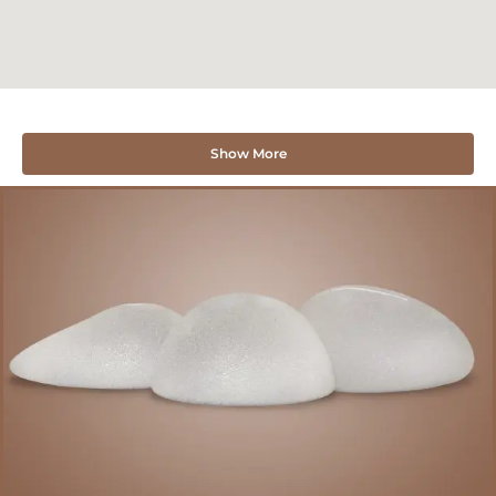
Show More