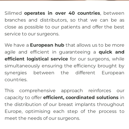
Where
Silimed
operates in over 40 countries
, between
we are
branches and distributors, so that we can be as
close as possible to our patients and offer the best
service to our surgeons.
We have a
European hub
that allows us to be more
agile and efficient in guaranteeing a
quick and
efficient logistical service
for our surgeons, while
simultaneously ensuring the efficiency brought by
synergies between the different European
countries.
This comprehensive approach reinforces our
capacity to offer
efficient, coordinated solutions
in
the distribution of our breast implants throughout
Europe, optimising each step of the process to
meet the needs of our surgeons.