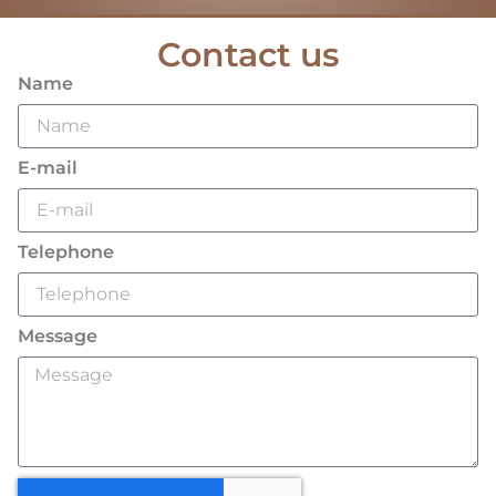
Contact us
Name
E-mail
Telephone
Message