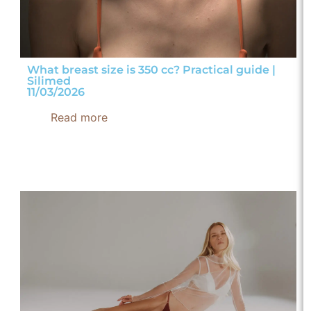
What breast size is 350 cc? Practical guide |
Silimed
11/03/2026
Read more