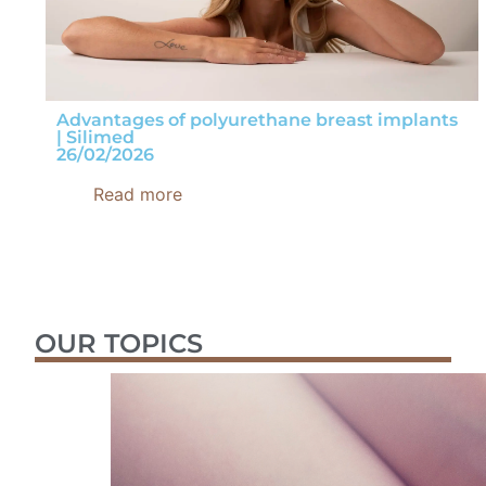
Advantages of polyurethane breast implants
| Silimed
26/02/2026
Read more
OUR TOPICS