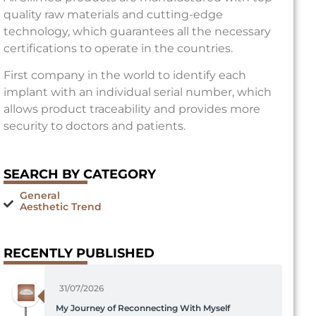
quality raw materials and cutting-edge
technology, which guarantees all the necessary
certifications to operate in the countries.
First company in the world to identify each
implant with an individual serial number, which
allows product traceability and provides more
security to doctors and patients.
SEARCH BY CATEGORY
General
Aesthetic Trend
RECENTLY PUBLISHED
31/07/2026
My Journey of Reconnecting With Myself