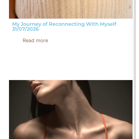
My Journey of Reconnecting With Myself
31/07/2026
Read more