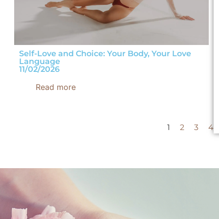
Self-Love and Choice: Your Body, Your Love
Language
11/02/2026
Read more
1
2
3
4