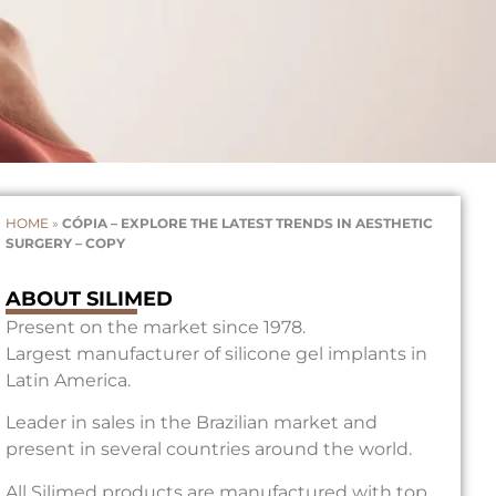
HOME
»
CÓPIA – EXPLORE THE LATEST TRENDS IN AESTHETIC
SURGERY – COPY
ABOUT SILIMED
Present on the market since 1978.
Largest manufacturer of silicone gel implants in
Latin America.
Leader in sales in the Brazilian market and
present in several countries around the world.
All Silimed products are manufactured with top