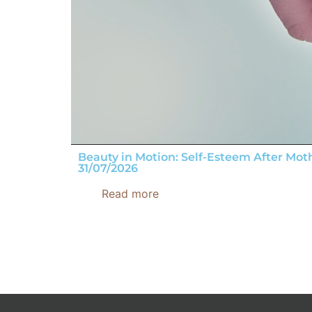
Beauty in Motion: Self-Esteem After Mo
31/07/2026
Read more