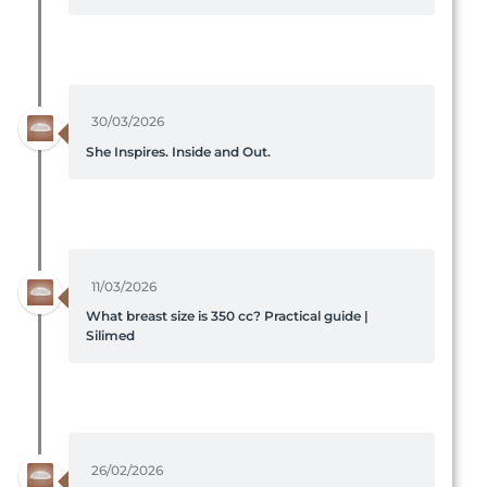
30/03/2026
She Inspires. Inside and Out.
11/03/2026
What breast size is 350 cc? Practical guide |
Silimed
26/02/2026