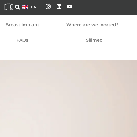
FR
EN
DE
Breast Implant
Where are we located? –
FAQs
Silimed