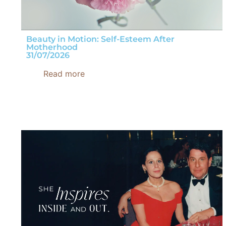
Beauty in Motion: Self-Esteem After
Motherhood
31/07/2026
Read more