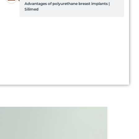
Advantages of polyurethane breast implants |
Silimed