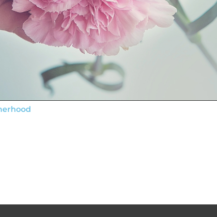
therhood