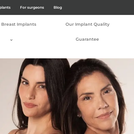
plants
For surgeons
Blog
Breast Implants
Our Implant Quality
Guarantee