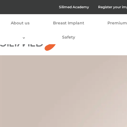
Silimed Academy
Register your im
About us
Breast Implant
Premium 
Safety