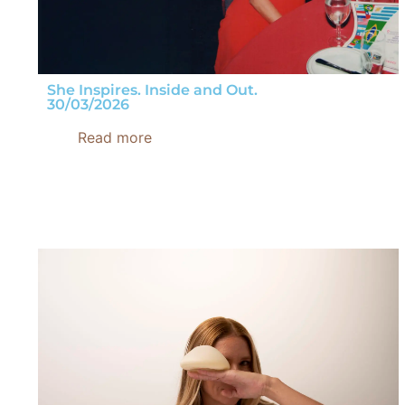
She Inspires. Inside and Out.
30/03/2026
Read more