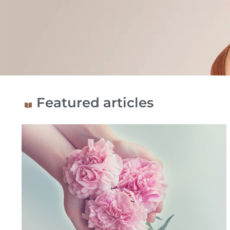
Blog:
Featured articles
Information
and
advice
on
breast
implants